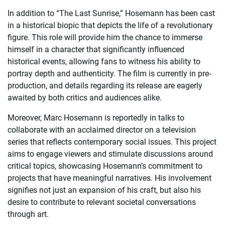
In addition to “The Last Sunrise,” Hosemann has been cast
in a historical biopic that depicts the life of a revolutionary
figure. This role will provide him the chance to immerse
himself in a character that significantly influenced
historical events, allowing fans to witness his ability to
portray depth and authenticity. The film is currently in pre-
production, and details regarding its release are eagerly
awaited by both critics and audiences alike.
Moreover, Marc Hosemann is reportedly in talks to
collaborate with an acclaimed director on a television
series that reflects contemporary social issues. This project
aims to engage viewers and stimulate discussions around
critical topics, showcasing Hosemann’s commitment to
projects that have meaningful narratives. His involvement
signifies not just an expansion of his craft, but also his
desire to contribute to relevant societal conversations
through art.