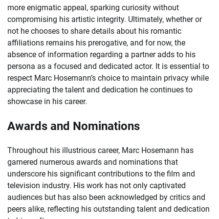
more enigmatic appeal, sparking curiosity without
compromising his artistic integrity. Ultimately, whether or
not he chooses to share details about his romantic
affiliations remains his prerogative, and for now, the
absence of information regarding a partner adds to his
persona as a focused and dedicated actor. It is essential to
respect Marc Hosemann’s choice to maintain privacy while
appreciating the talent and dedication he continues to
showcase in his career.
Awards and Nominations
Throughout his illustrious career, Marc Hosemann has
garnered numerous awards and nominations that
underscore his significant contributions to the film and
television industry. His work has not only captivated
audiences but has also been acknowledged by critics and
peers alike, reflecting his outstanding talent and dedication