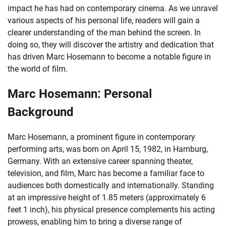
impact he has had on contemporary cinema. As we unravel
various aspects of his personal life, readers will gain a
clearer understanding of the man behind the screen. In
doing so, they will discover the artistry and dedication that
has driven Marc Hosemann to become a notable figure in
the world of film.
Marc Hosemann: Personal
Background
Marc Hosemann, a prominent figure in contemporary
performing arts, was born on April 15, 1982, in Hamburg,
Germany. With an extensive career spanning theater,
television, and film, Marc has become a familiar face to
audiences both domestically and internationally. Standing
at an impressive height of 1.85 meters (approximately 6
feet 1 inch), his physical presence complements his acting
prowess, enabling him to bring a diverse range of