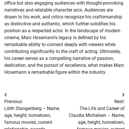
office but also engaging audiences with thought-provoking
narratives and relatable character arcs. Audiences are
drawn to his work, and critics recognize his craftsmanship
as distinctive and authentic, which further solidifies his
position as a respected actor. In the landscape of modern
cinema, Marc Hosemann’s legacy is defined by his
remarkable ability to connect deeply with viewers while
contributing significantly to the craft of acting. Ultimately,
his career serves as a compelling narrative of passion,
dedication, and the pursuit of excellence, what makes Marc
Hosemann a remarkable figure within the industry.
Post
Previous:
Next:
navigation
Lilith Stangenberg – Name,
The Life and Career of
age, height, hometown,
Claudia Michelsen – Name,
famous movies, current
age, height, hometown,