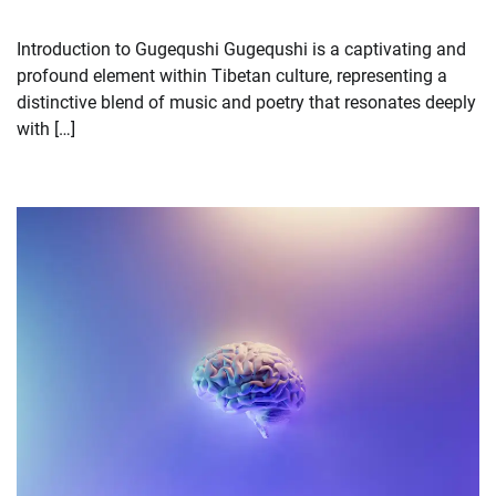
Introduction to Gugequshi Gugequshi is a captivating and
profound element within Tibetan culture, representing a
distinctive blend of music and poetry that resonates deeply
with […]