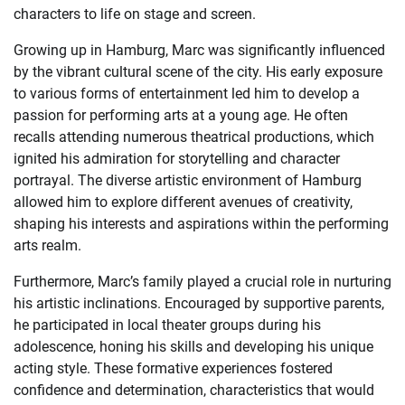
characters to life on stage and screen.
Growing up in Hamburg, Marc was significantly influenced
by the vibrant cultural scene of the city. His early exposure
to various forms of entertainment led him to develop a
passion for performing arts at a young age. He often
recalls attending numerous theatrical productions, which
ignited his admiration for storytelling and character
portrayal. The diverse artistic environment of Hamburg
allowed him to explore different avenues of creativity,
shaping his interests and aspirations within the performing
arts realm.
Furthermore, Marc’s family played a crucial role in nurturing
his artistic inclinations. Encouraged by supportive parents,
he participated in local theater groups during his
adolescence, honing his skills and developing his unique
acting style. These formative experiences fostered
confidence and determination, characteristics that would