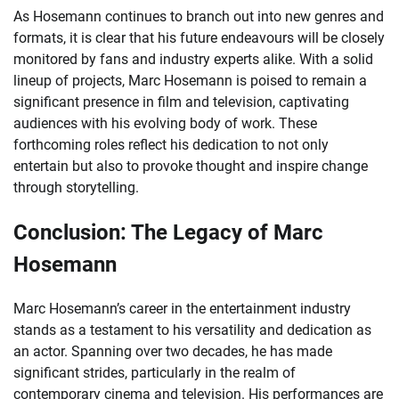
As Hosemann continues to branch out into new genres and
formats, it is clear that his future endeavours will be closely
monitored by fans and industry experts alike. With a solid
lineup of projects, Marc Hosemann is poised to remain a
significant presence in film and television, captivating
audiences with his evolving body of work. These
forthcoming roles reflect his dedication to not only
entertain but also to provoke thought and inspire change
through storytelling.
Conclusion: The Legacy of Marc
Hosemann
Marc Hosemann’s career in the entertainment industry
stands as a testament to his versatility and dedication as
an actor. Spanning over two decades, he has made
significant strides, particularly in the realm of
contemporary cinema and television. His performances are