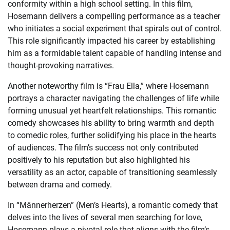
conformity within a high school setting. In this film,
Hosemann delivers a compelling performance as a teacher
who initiates a social experiment that spirals out of control.
This role significantly impacted his career by establishing
him as a formidable talent capable of handling intense and
thought-provoking narratives.
Another noteworthy film is “Frau Ella,” where Hosemann
portrays a character navigating the challenges of life while
forming unusual yet heartfelt relationships. This romantic
comedy showcases his ability to bring warmth and depth
to comedic roles, further solidifying his place in the hearts
of audiences. The film’s success not only contributed
positively to his reputation but also highlighted his
versatility as an actor, capable of transitioning seamlessly
between drama and comedy.
In “Männerherzen” (Men’s Hearts), a romantic comedy that
delves into the lives of several men searching for love,
Hosemann plays a pivotal role that aligns with the film’s