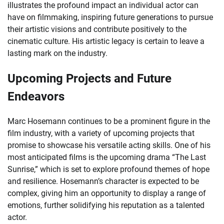
illustrates the profound impact an individual actor can
have on filmmaking, inspiring future generations to pursue
their artistic visions and contribute positively to the
cinematic culture. His artistic legacy is certain to leave a
lasting mark on the industry.
Upcoming Projects and Future
Endeavors
Marc Hosemann continues to be a prominent figure in the
film industry, with a variety of upcoming projects that
promise to showcase his versatile acting skills. One of his
most anticipated films is the upcoming drama “The Last
Sunrise,” which is set to explore profound themes of hope
and resilience. Hosemann’s character is expected to be
complex, giving him an opportunity to display a range of
emotions, further solidifying his reputation as a talented
actor.