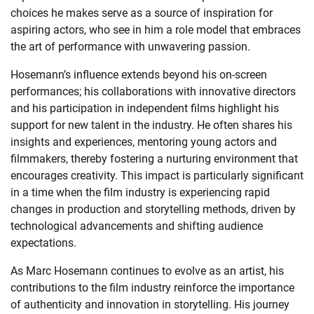
choices he makes serve as a source of inspiration for
aspiring actors, who see in him a role model that embraces
the art of performance with unwavering passion.
Hosemann’s influence extends beyond his on-screen
performances; his collaborations with innovative directors
and his participation in independent films highlight his
support for new talent in the industry. He often shares his
insights and experiences, mentoring young actors and
filmmakers, thereby fostering a nurturing environment that
encourages creativity. This impact is particularly significant
in a time when the film industry is experiencing rapid
changes in production and storytelling methods, driven by
technological advancements and shifting audience
expectations.
As Marc Hosemann continues to evolve as an artist, his
contributions to the film industry reinforce the importance
of authenticity and innovation in storytelling. His journey