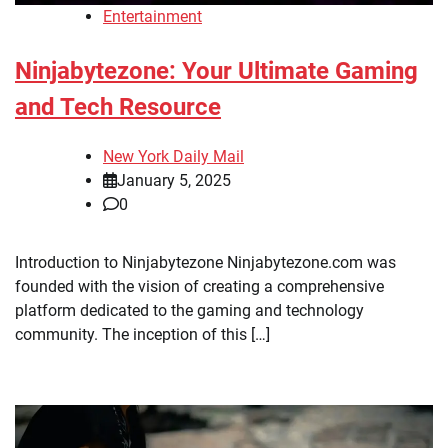
Entertainment
Ninjabytezone: Your Ultimate Gaming
and Tech Resource
New York Daily Mail
January 5, 2025
0
Introduction to Ninjabytezone Ninjabytezone.com was
founded with the vision of creating a comprehensive
platform dedicated to the gaming and technology
community. The inception of this […]