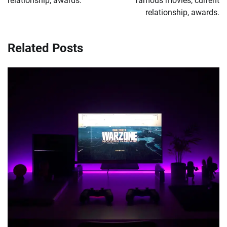
relationship, awards.
famous movies, current
relationship, awards.
Related Posts