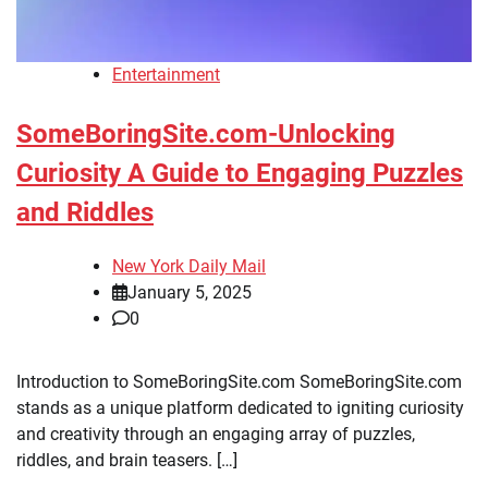
Entertainment
SomeBoringSite.com-Unlocking
Curiosity A Guide to Engaging Puzzles
and Riddles
New York Daily Mail
January 5, 2025
0
Introduction to SomeBoringSite.com SomeBoringSite.com
stands as a unique platform dedicated to igniting curiosity
and creativity through an engaging array of puzzles,
riddles, and brain teasers. […]