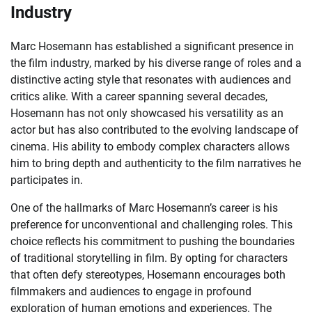
Industry
Marc Hosemann has established a significant presence in
the film industry, marked by his diverse range of roles and a
distinctive acting style that resonates with audiences and
critics alike. With a career spanning several decades,
Hosemann has not only showcased his versatility as an
actor but has also contributed to the evolving landscape of
cinema. His ability to embody complex characters allows
him to bring depth and authenticity to the film narratives he
participates in.
One of the hallmarks of Marc Hosemann’s career is his
preference for unconventional and challenging roles. This
choice reflects his commitment to pushing the boundaries
of traditional storytelling in film. By opting for characters
that often defy stereotypes, Hosemann encourages both
filmmakers and audiences to engage in profound
exploration of human emotions and experiences. The