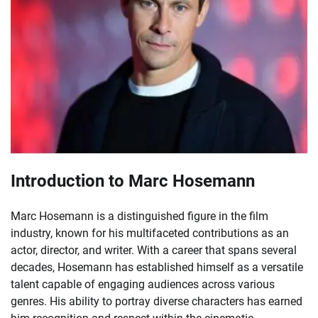
Introduction to Marc Hosemann
Marc Hosemann is a distinguished figure in the film
industry, known for his multifaceted contributions as an
actor, director, and writer. With a career that spans several
decades, Hosemann has established himself as a versatile
talent capable of engaging audiences across various
genres. His ability to portray diverse characters has earned