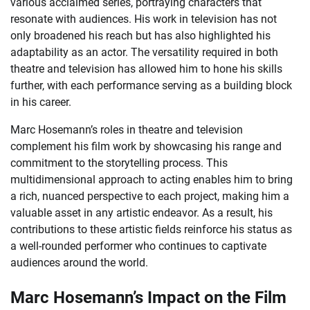
various acclaimed series, portraying characters that
resonate with audiences. His work in television has not
only broadened his reach but has also highlighted his
adaptability as an actor. The versatility required in both
theatre and television has allowed him to hone his skills
further, with each performance serving as a building block
in his career.
Marc Hosemann’s roles in theatre and television
complement his film work by showcasing his range and
commitment to the storytelling process. This
multidimensional approach to acting enables him to bring
a rich, nuanced perspective to each project, making him a
valuable asset in any artistic endeavor. As a result, his
contributions to these artistic fields reinforce his status as
a well-rounded performer who continues to captivate
audiences around the world.
Marc Hosemann’s Impact on the Film