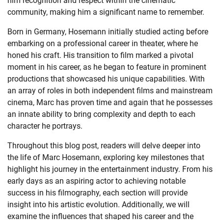
him recognition and respect within the cinematic
community, making him a significant name to remember.
Born in Germany, Hosemann initially studied acting before
embarking on a professional career in theater, where he
honed his craft. His transition to film marked a pivotal
moment in his career, as he began to feature in prominent
productions that showcased his unique capabilities. With
an array of roles in both independent films and mainstream
cinema, Marc has proven time and again that he possesses
an innate ability to bring complexity and depth to each
character he portrays.
Throughout this blog post, readers will delve deeper into
the life of Marc Hosemann, exploring key milestones that
highlight his journey in the entertainment industry. From his
early days as an aspiring actor to achieving notable
success in his filmography, each section will provide
insight into his artistic evolution. Additionally, we will
examine the influences that shaped his career and the