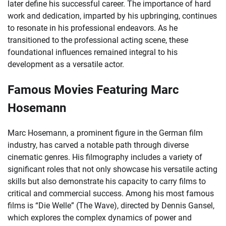
later define his successful career. The importance of hard
work and dedication, imparted by his upbringing, continues
to resonate in his professional endeavors. As he
transitioned to the professional acting scene, these
foundational influences remained integral to his
development as a versatile actor.
Famous Movies Featuring Marc
Hosemann
Marc Hosemann, a prominent figure in the German film
industry, has carved a notable path through diverse
cinematic genres. His filmography includes a variety of
significant roles that not only showcase his versatile acting
skills but also demonstrate his capacity to carry films to
critical and commercial success. Among his most famous
films is “Die Welle” (The Wave), directed by Dennis Gansel,
which explores the complex dynamics of power and