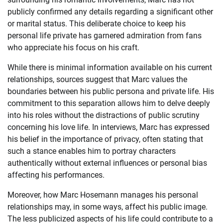
publicly confirmed any details regarding a significant other
or marital status. This deliberate choice to keep his
personal life private has garnered admiration from fans
who appreciate his focus on his craft.
While there is minimal information available on his current
relationships, sources suggest that Marc values the
boundaries between his public persona and private life. His
commitment to this separation allows him to delve deeply
into his roles without the distractions of public scrutiny
concerning his love life. In interviews, Marc has expressed
his belief in the importance of privacy, often stating that
such a stance enables him to portray characters
authentically without external influences or personal bias
affecting his performances.
Moreover, how Marc Hosemann manages his personal
relationships may, in some ways, affect his public image.
The less publicized aspects of his life could contribute to a