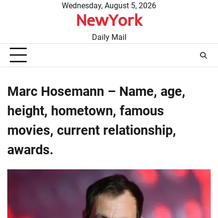
Skip
Wednesday, August 5, 2026
NewYork
to
content
Daily Mail
Marc Hosemann – Name, age,
height, hometown, famous
movies, current relationship,
awards.