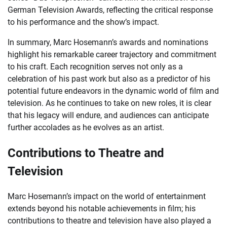
German Television Awards, reflecting the critical response
to his performance and the show’s impact.
In summary, Marc Hosemann’s awards and nominations
highlight his remarkable career trajectory and commitment
to his craft. Each recognition serves not only as a
celebration of his past work but also as a predictor of his
potential future endeavors in the dynamic world of film and
television. As he continues to take on new roles, it is clear
that his legacy will endure, and audiences can anticipate
further accolades as he evolves as an artist.
Contributions to Theatre and
Television
Marc Hosemann’s impact on the world of entertainment
extends beyond his notable achievements in film; his
contributions to theatre and television have also played a