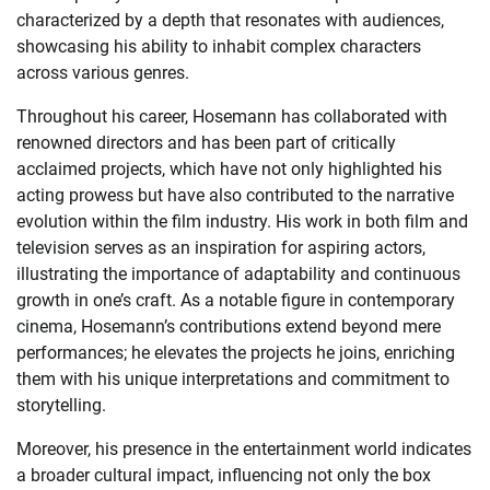
characterized by a depth that resonates with audiences,
showcasing his ability to inhabit complex characters
across various genres.
Throughout his career, Hosemann has collaborated with
renowned directors and has been part of critically
acclaimed projects, which have not only highlighted his
acting prowess but have also contributed to the narrative
evolution within the film industry. His work in both film and
television serves as an inspiration for aspiring actors,
illustrating the importance of adaptability and continuous
growth in one’s craft. As a notable figure in contemporary
cinema, Hosemann’s contributions extend beyond mere
performances; he elevates the projects he joins, enriching
them with his unique interpretations and commitment to
storytelling.
Moreover, his presence in the entertainment world indicates
a broader cultural impact, influencing not only the box