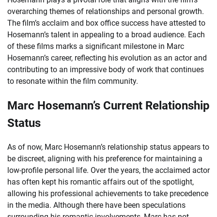
overarching themes of relationships and personal growth.
The film’s acclaim and box office success have attested to
Hosemann’s talent in appealing to a broad audience. Each
of these films marks a significant milestone in Marc
Hosemann’s career, reflecting his evolution as an actor and
contributing to an impressive body of work that continues
to resonate within the film community.
Marc Hosemann’s Current Relationship
Status
As of now, Marc Hosemann’s relationship status appears to
be discreet, aligning with his preference for maintaining a
low-profile personal life. Over the years, the acclaimed actor
has often kept his romantic affairs out of the spotlight,
allowing his professional achievements to take precedence
in the media. Although there have been speculations
surrounding his romantic involvements, Marc has not