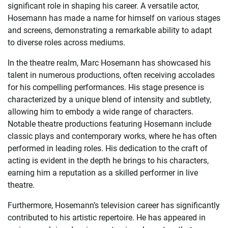
significant role in shaping his career. A versatile actor,
Hosemann has made a name for himself on various stages
and screens, demonstrating a remarkable ability to adapt
to diverse roles across mediums.
In the theatre realm, Marc Hosemann has showcased his
talent in numerous productions, often receiving accolades
for his compelling performances. His stage presence is
characterized by a unique blend of intensity and subtlety,
allowing him to embody a wide range of characters.
Notable theatre productions featuring Hosemann include
classic plays and contemporary works, where he has often
performed in leading roles. His dedication to the craft of
acting is evident in the depth he brings to his characters,
earning him a reputation as a skilled performer in live
theatre.
Furthermore, Hosemann’s television career has significantly
contributed to his artistic repertoire. He has appeared in