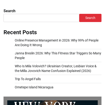
Search
Search
Recent Posts
Online Presence Management in 2026: Why 99% of People
Are Doing It Wrong
Janna Breslin 2026: Why This Fitness Star Triggers So Many
People
Who Is Mila Volovich? Ukrainian Creator, Lesbian Voice &
the Milla Jovovich Name Confusion Explained (2026)
Trip To Angel Falls
Ometepe Island Nicaragua