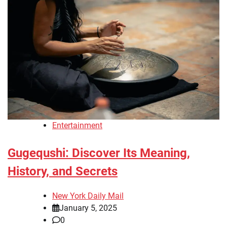
Entertainment
Gugequshi: Discover Its Meaning,
History, and Secrets
New York Daily Mail
January 5, 2025
0