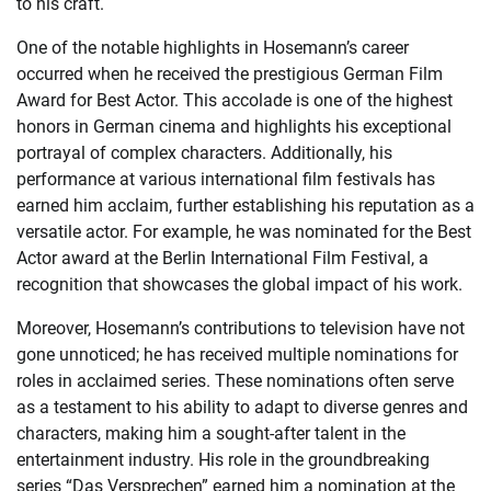
to his craft.
One of the notable highlights in Hosemann’s career
occurred when he received the prestigious German Film
Award for Best Actor. This accolade is one of the highest
honors in German cinema and highlights his exceptional
portrayal of complex characters. Additionally, his
performance at various international film festivals has
earned him acclaim, further establishing his reputation as a
versatile actor. For example, he was nominated for the Best
Actor award at the Berlin International Film Festival, a
recognition that showcases the global impact of his work.
Moreover, Hosemann’s contributions to television have not
gone unnoticed; he has received multiple nominations for
roles in acclaimed series. These nominations often serve
as a testament to his ability to adapt to diverse genres and
characters, making him a sought-after talent in the
entertainment industry. His role in the groundbreaking
series “Das Versprechen” earned him a nomination at the